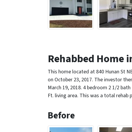
Rehabbed Home i
This home located at 840 Hunan St N
on October 23, 2017. The investor the
March 19, 2018. 4 bedroom 2 1/2 bath 
Ft. living area. This was a total rehab 
Before