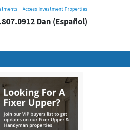
estments
Access Investment Properties
.807.0912 Dan (Español)