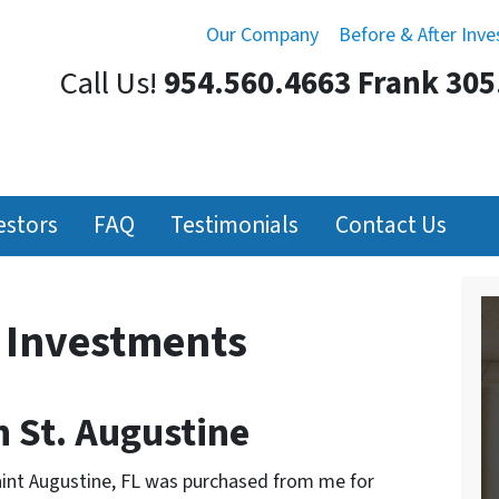
Our Company
Before & After Inv
Call Us!
954.560.4663 Frank 305
estors
FAQ
Testimonials
Contact Us
r Investments
 St. Augustine
aint Augustine, FL was purchased from me for