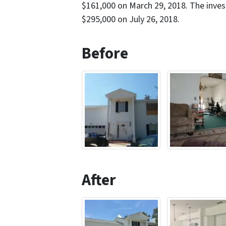
$161,000 on March 29, 2018. The inves
$295,000 on July 26, 2018.
Before
After