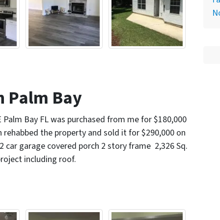
N
n Palm Bay
E Palm Bay FL was purchased from me for $180,000
n rehabbed the property and sold it for $290,000 on
2 car garage covered porch 2 story frame 2,326 Sq.
project including roof.