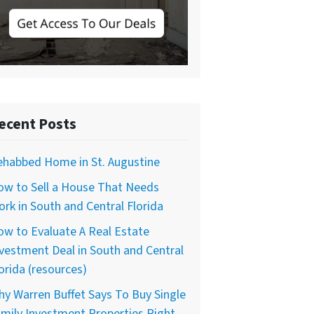
ecent Posts
ehabbed Home in St. Augustine
ow to Sell a House That Needs
rk in South and Central Florida
w to Evaluate A Real Estate
vestment Deal in South and Central
orida (resources)
y Warren Buffet Says To Buy Single
mily Investment Properties Right