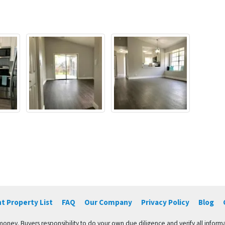
t Property List
FAQ
Our Company
Privacy Policy
Blog
 money. Buyers responsibility to do your own due diligence and verify all informa