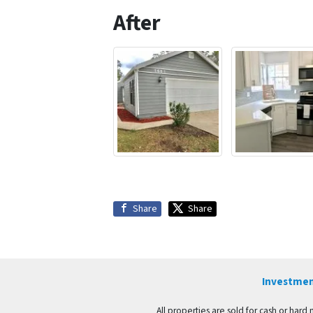
After
Share
Share
Investmen
All properties are sold for cash or hard