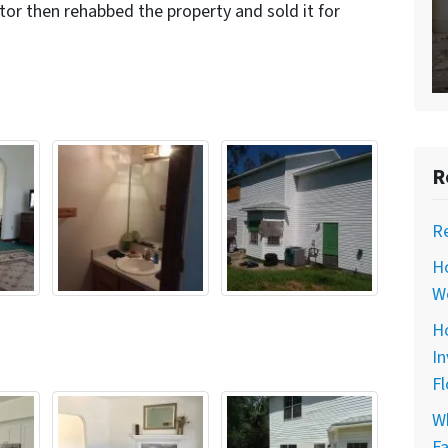
tor then rehabbed the property and sold it for
R
R
H
Wo
Ho
In
Fl
Wh
Fa