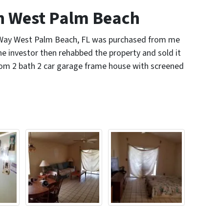
 West Palm Beach
 Way West Palm Beach, FL was purchased from me
e investor then rehabbed the property and sold it
oom 2 bath 2 car garage frame house with screened