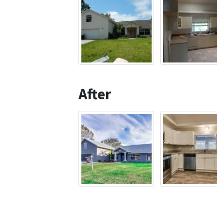
After