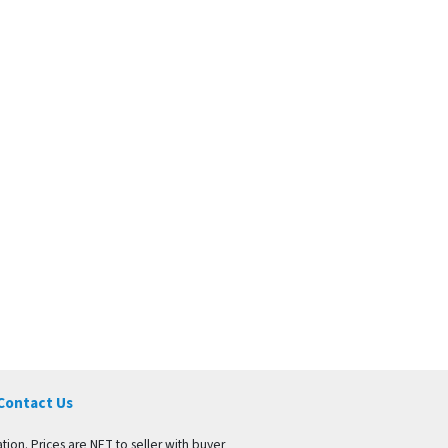
Contact Us
tion. Prices are NET to seller with buyer