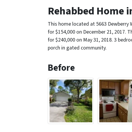
Rehabbed Home in
This home located at 5663 Dewberry
for $154,000 on December 21, 2017. Th
for $240,000 on May 31, 2018. 3 bedr
porch in gated community.
Before