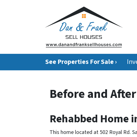
See Properties For Sale ›
Inv
Before and Afte
Rehabbed Home in
This home located at 502 Royal Rd. S