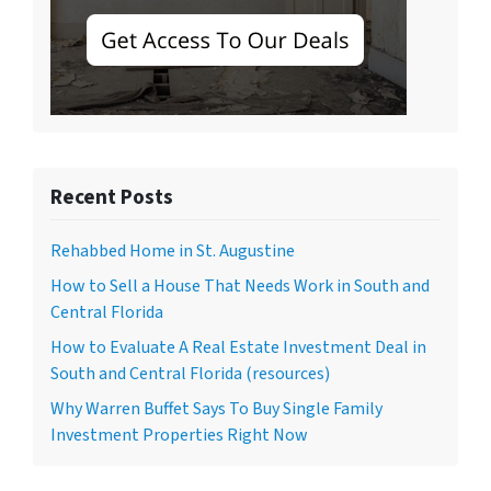
Recent Posts
Rehabbed Home in St. Augustine
How to Sell a House That Needs Work in South and
Central Florida
How to Evaluate A Real Estate Investment Deal in
South and Central Florida (resources)
Why Warren Buffet Says To Buy Single Family
Investment Properties Right Now