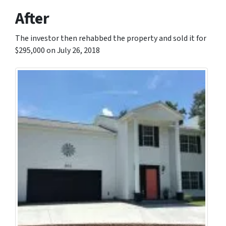
After
The investor then rehabbed the property and sold it for
$295,000 on July 26, 2018