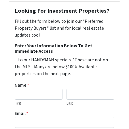
Looking For Investment Properties?
Fill out the form below to join our "Preferred
Property Buyers" list and for local real estate
updates too!
Enter Your Information Below To Get
Immediate Access
... to our HANDYMAN specials. *These are not on
the MLS - Many are below $100k. Available
properties on the next page.
Name
*
First
Last
Email
*