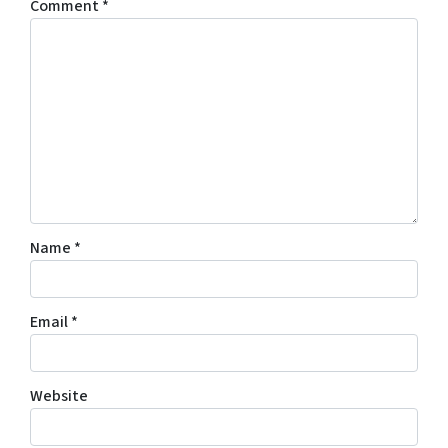
Comment
*
Name
*
Email
*
Website