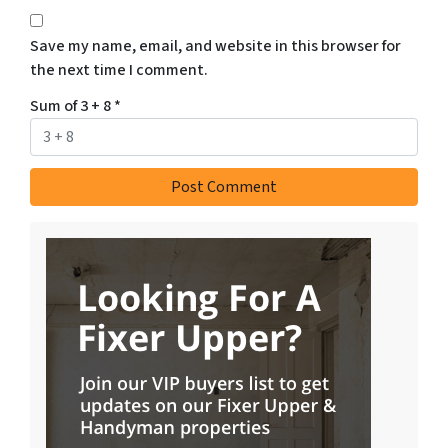
Save my name, email, and website in this browser for
the next time I comment.
Sum of 3 + 8
*