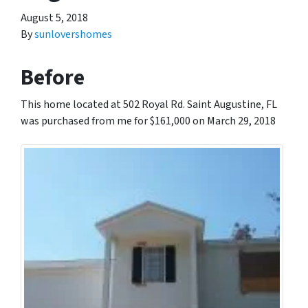
August 5, 2018
By
sunlovershomes
Before
This home located at 502 Royal Rd. Saint Augustine, FL
was purchased from me for $161,000 on March 29, 2018