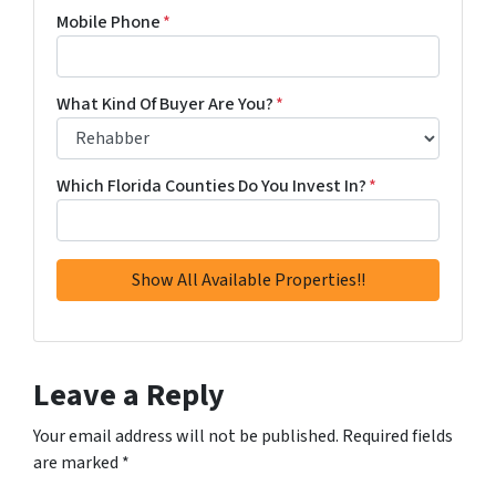
Mobile Phone
*
What Kind Of Buyer Are You?
*
Which Florida Counties Do You Invest In?
*
Leave a Reply
Your email address will not be published.
Required fields
are marked
*