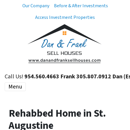
Our Company
Before & After Investments
Access Investment Properties
Call Us!
954.560.4663 Frank 305.807.0912 Dan (E
Menu
Rehabbed Home in St.
Augustine