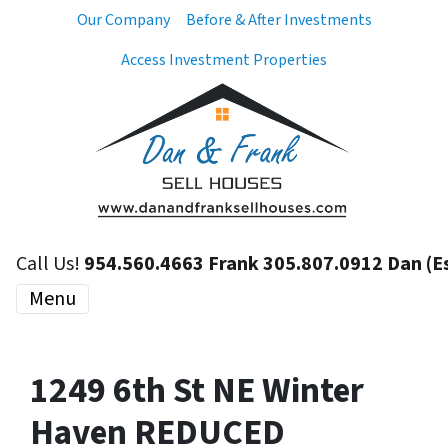
Our Company
Before & After Investments
Access Investment Properties
Call Us!
954.560.4663 Frank 305.807.0912 Dan (E
Menu
1249 6th St NE Winter
Haven REDUCED