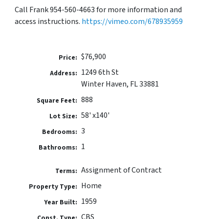
Call Frank 954-560-4663 for more information and
access instructions.
https://vimeo.com/678935959
$76,900
Price:
1249 6th St
Address:
Winter Haven, FL 33881
888
Square Feet:
58' x140'
Lot Size:
3
Bedrooms:
1
Bathrooms:
Assignment of Contract
Terms:
Home
Property Type:
1959
Year Built:
CBS
Const. Type: