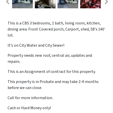
This is a CBS 3 bedrooms, 1 bath, living room, kitchen,
dining area. Front Covered porch, Carport, shed, 58’x 140′
lot.
It’s on City Water and City Sewer!
Property needs new roof, central air, updates and
repairs.
This is an Assignment of contract for this property.
This property is in Probate and may take 2-4 months
before we can close.
Call for more information.
Cash or Hard Money only!