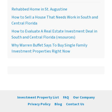
Rehabbed Home in St. Augustine
How to Sell a House That Needs Work in South and
Central Florida
How to Evaluate A Real Estate Investment Deal in
South and Central Florida (resources)
Why Warren Buffet Says To Buy Single Family
Investment Properties Right Now
Investment Property List
FAQ
Our Company
Privacy Policy
Blog
Contact Us