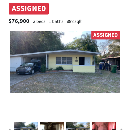
ASSIGNED
$76,900
3 beds
1 baths
888 sqft
ASSIGNED