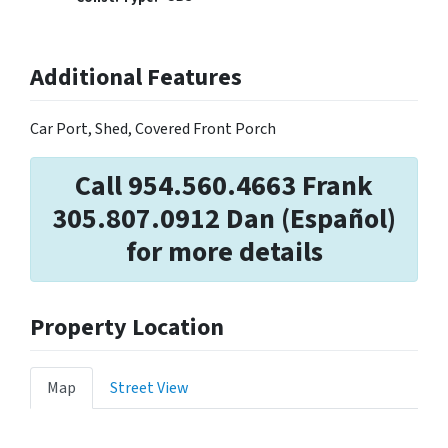
Additional Features
Car Port, Shed, Covered Front Porch
Call 954.560.4663 Frank
305.807.0912 Dan (Español)
for more details
Property Location
Map
Street View