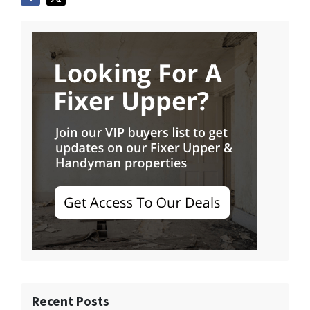
Recent Posts