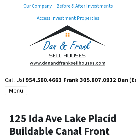
Our Company
Before & After Investments
Access Investment Properties
Call Us!
954.560.4663 Frank 305.807.0912 Dan (E
Menu
125 Ida Ave Lake Placid
Buildable Canal Front