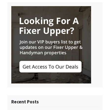
Recent Posts