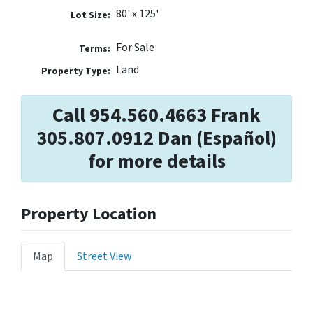
80' x 125'
Lot Size:
For Sale
Terms:
Land
Property Type:
Call 954.560.4663 Frank
305.807.0912 Dan (Español)
for more details
Property Location
Map
Street View