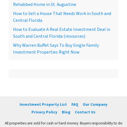
Rehabbed Home in St. Augustine
How to Sell a House That Needs Work in South and
Central Florida
How to Evaluate A Real Estate Investment Deal in
South and Central Florida (resources)
Why Warren Buffet Says To Buy Single Family
Investment Properties Right Now
Investment Property List
FAQ
Our Company
Privacy Policy
Blog
Contact Us
All properties are sold for cash or hard money. Buyers responsibility to do