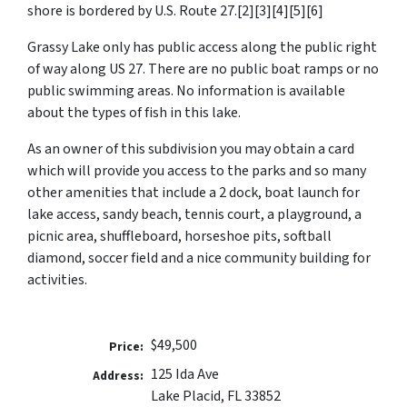
shore is bordered by U.S. Route 27.[2][3][4][5][6]
Grassy Lake only has public access along the public right
of way along US 27. There are no public boat ramps or no
public swimming areas. No information is available
about the types of fish in this lake.
As an owner of this subdivision you may obtain a card
which will provide you access to the parks and so many
other amenities that include a 2 dock, boat launch for
lake access, sandy beach, tennis court, a playground, a
picnic area, shuffleboard, horseshoe pits, softball
diamond, soccer field and a nice community building for
activities.
$49,500
Price:
125 Ida Ave
Address:
Lake Placid, FL 33852