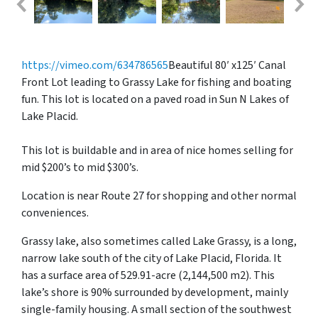
https://vimeo.com/634786565
Beautiful 80′ x125′ Canal
Front Lot leading to Grassy Lake for fishing and boating
fun. This lot is located on a paved road in Sun N Lakes of
Lake Placid.
This lot is buildable and in area of nice homes selling for
mid $200’s to mid $300’s.
Location is near Route 27 for shopping and other normal
conveniences.
Grassy lake, also sometimes called Lake Grassy, is a long,
narrow lake south of the city of Lake Placid, Florida. It
has a surface area of 529.91-acre (2,144,500 m2). This
lake’s shore is 90% surrounded by development, mainly
single-family housing. A small section of the southwest