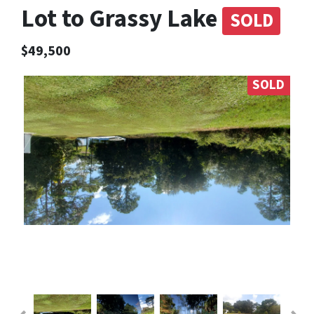
Lot to Grassy Lake
SOLD
$49,500
SOLD