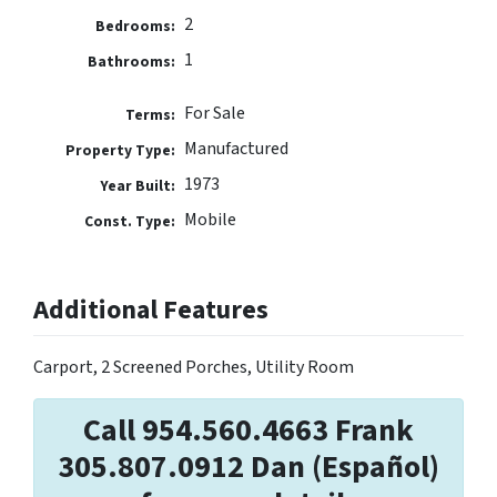
2
Bedrooms:
1
Bathrooms:
For Sale
Terms:
Manufactured
Property Type:
1973
Year Built:
Mobile
Const. Type:
Additional Features
Carport, 2 Screened Porches, Utility Room
Call 954.560.4663 Frank
305.807.0912 Dan (Español)