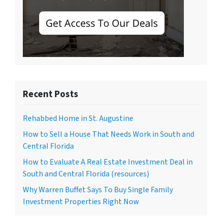
Recent Posts
Rehabbed Home in St. Augustine
How to Sell a House That Needs Work in South and
Central Florida
How to Evaluate A Real Estate Investment Deal in
South and Central Florida (resources)
Why Warren Buffet Says To Buy Single Family
Investment Properties Right Now