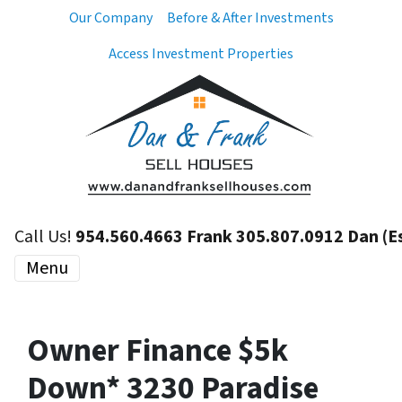
Our Company
Before & After Investments
Access Investment Properties
Call Us!
954.560.4663 Frank 305.807.0912 Dan (E
Menu
Owner Finance $5k
Down* 3230 Paradise