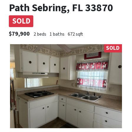
Path Sebring, FL 33870
SOLD
$79,900
2 beds
1 baths
672 sqft
SOLD