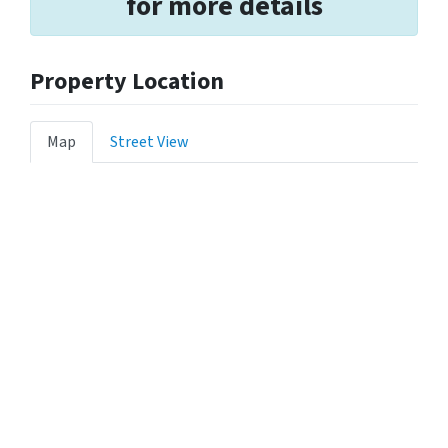
for more details
Property Location
Map
Street View