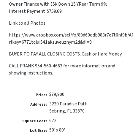
Owner Finance with $5k Down 15 YRear Term 9%
Interest Payment $759.69
Link to all Photos
https://www.dropbox.com/scl/fo/89d60odb983r7e7t6nl9b
rlkey=6771tqiui541akzuveuznym2d&dl=0
BUYER TO PAY ALL CLOSING COSTS. Cash or Hard Money
CALL FRANK 954-560-4663 for more information and
showing instructions.
$79,900
Price:
3230 Paradise Path
Address:
Sebring, FL 33870
672
Square Feet:
50' x 80'
Lot Size: