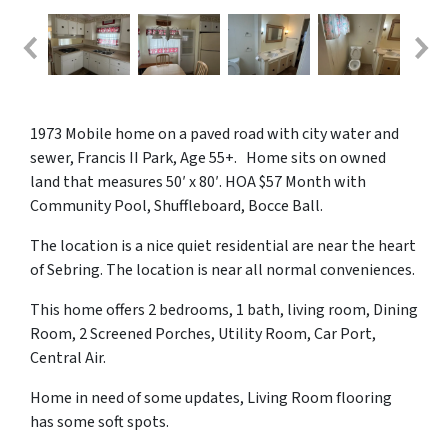
1973 Mobile home on a paved road with city water and
sewer, Francis II Park, Age 55+. Home sits on owned
land that measures 50′ x 80′. HOA $57 Month with
Community Pool, Shuffleboard, Bocce Ball.
The location is a nice quiet residential are near the heart
of Sebring. The location is near all normal conveniences.
This home offers 2 bedrooms, 1 bath, living room, Dining
Room, 2 Screened Porches, Utility Room, Car Port,
Central Air.
Home in need of some updates, Living Room flooring
has some soft spots.