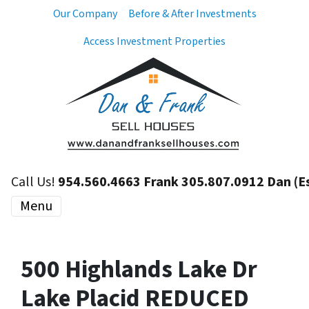
Our Company
Before & After Investments
Access Investment Properties
Call Us!
954.560.4663 Frank 305.807.0912 Dan (E
Menu
500 Highlands Lake Dr
Lake Placid REDUCED