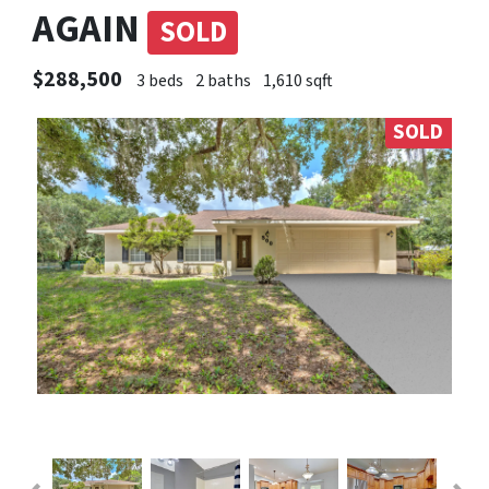
AGAIN
SOLD
$288,500
3 beds
2 baths
1,610 sqft
SOLD