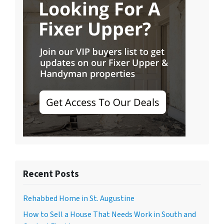
Recent Posts
Rehabbed Home in St. Augustine
How to Sell a House That Needs Work in South and