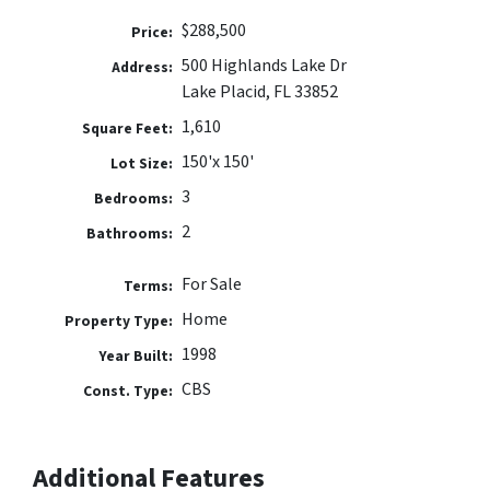
$288,500
Price:
500 Highlands Lake Dr
Address:
Lake Placid, FL 33852
1,610
Square Feet:
150'x 150'
Lot Size:
3
Bedrooms:
2
Bathrooms:
For Sale
Terms:
Home
Property Type:
1998
Year Built:
CBS
Const. Type:
Additional Features