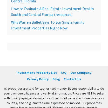
Central Florida
How to Evaluate A Real Estate Investment Deal in
South and Central Florida (resources)
Why Warren Buffet Says To Buy Single Family
Investment Properties Right Now
Investment Property List
FAQ
Our Company
Privacy Policy
Blog
Contact Us
All properties are sold for cash or hard money. Buyers responsibility to do
your own due diligence and verify all information. Prices are NET to seller
with buyer paying all closing costs. Opinions of value / rents are given as a
courtesy and no guarantees are expressed or implied. Our properties
move fast so contact us quickly if there is a property you want to