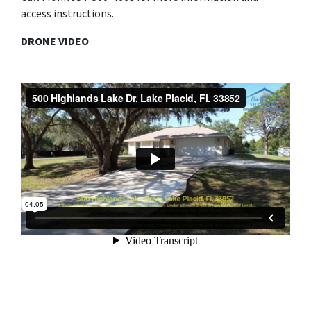
access instructions.
DRONE VIDEO