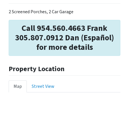
2 Screened Porches, 2 Car Garage
Call 954.560.4663 Frank
305.807.0912 Dan (Español)
for more details
Property Location
Map
Street View