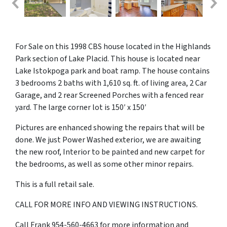
For Sale on this 1998 CBS house located in the Highlands
Park section of Lake Placid. This house is located near
Lake Istokpoga park and boat ramp. The house contains
3 bedrooms 2 baths with 1,610 sq. ft. of living area, 2 Car
Garage, and 2 rear Screened Porches with a fenced rear
yard. The large corner lot is 150′ x 150′
Pictures are enhanced showing the repairs that will be
done. We just Power Washed exterior, we are awaiting
the new roof, Interior to be painted and new carpet for
the bedrooms, as well as some other minor repairs.
This is a full retail sale.
CALL FOR MORE INFO AND VIEWING INSTRUCTIONS.
Call Frank 954-560-4663 for more information and