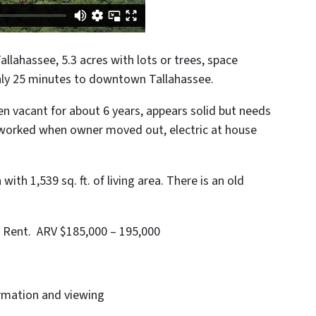
Tallahassee, 5.3 acres with lots or trees, space
nly 25 minutes to downtown Tallahassee.
 vacant for about 6 years, appears solid but needs
t worked when owner moved out, electric at house
ith 1,539 sq. ft. of living area. There is an old
nd Rent. ARV $185,000 – 195,000
ormation and viewing