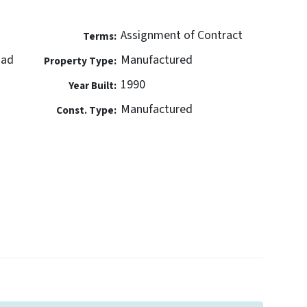
Assignment of Contract
Terms:
oad
Manufactured
Property Type:
1990
Year Built:
Manufactured
Const. Type: