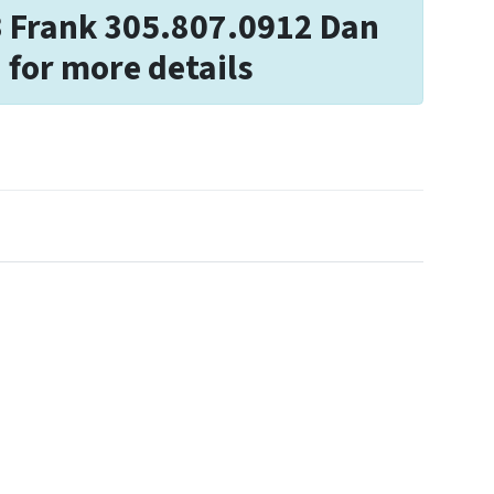
3 Frank 305.807.0912 Dan
 for more details