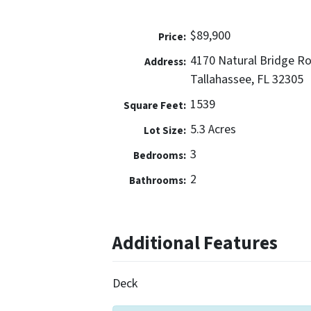
$89,900
Price:
4170 Natural Bridge R
Address:
Tallahassee, FL 32305
1539
Square Feet:
5.3 Acres
Lot Size:
3
Bedrooms:
2
Bathrooms:
Additional Features
Deck