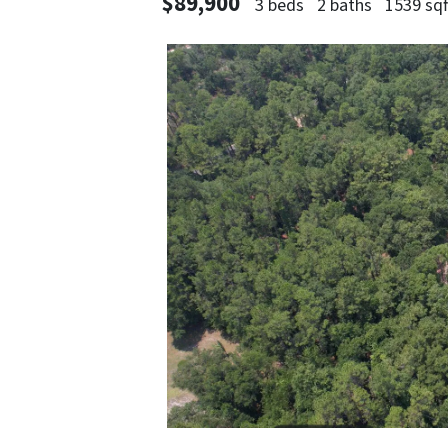
$89,900
3 beds
2 baths
1539 sqf