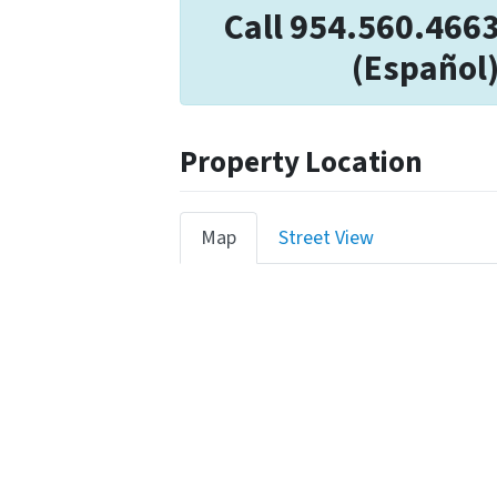
Call 954.560.466
(Español)
Property Location
Map
Street View