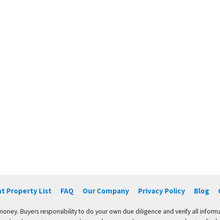
t Property List
FAQ
Our Company
Privacy Policy
Blog
 money. Buyers responsibility to do your own due diligence and verify all informa