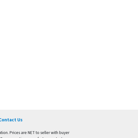
Contact Us
tion. Prices are NET to seller with buyer