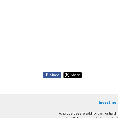
Share
Share
Investmen
All properties are sold for cash or hard