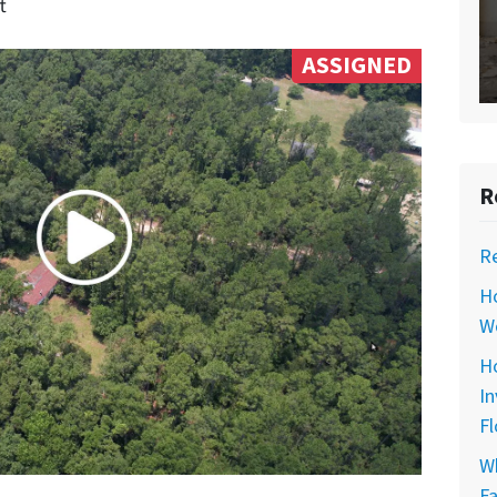
t
ASSIGNED
R
R
H
Wo
Ho
In
Fl
Wh
Fa