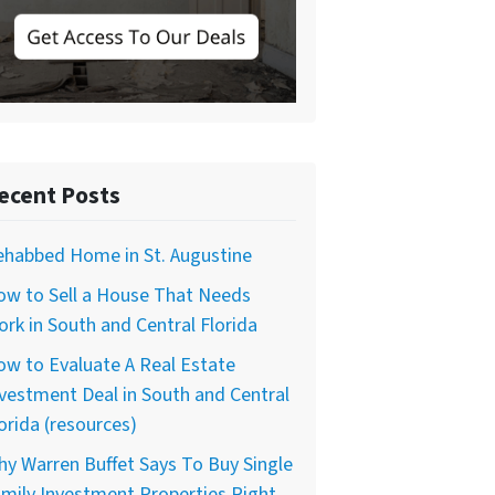
ecent Posts
ehabbed Home in St. Augustine
ow to Sell a House That Needs
rk in South and Central Florida
w to Evaluate A Real Estate
vestment Deal in South and Central
orida (resources)
y Warren Buffet Says To Buy Single
mily Investment Properties Right