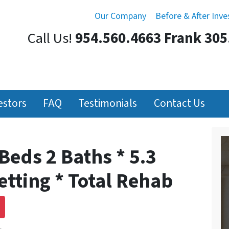
Our Company
Before & After Inv
Call Us!
954.560.4663 Frank 305
estors
FAQ
Testimonials
Contact Us
Beds 2 Baths * 5.3
Setting * Total Rehab