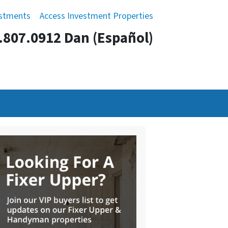
estments
Access Investment Properties
.807.0912 Dan (Español)