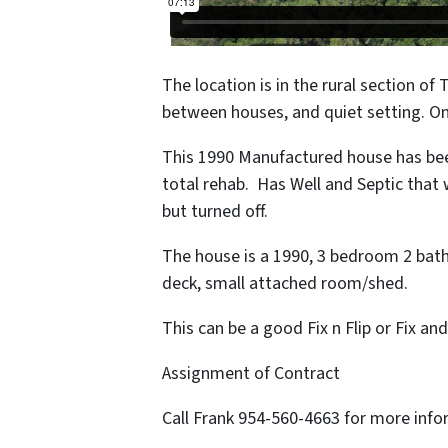
The location is in the rural section of 
between houses, and quiet setting. O
This 1990 Manufactured house has been
total rehab. Has Well and Septic tha
but turned off.
The house is a 1990, 3 bedroom 2 bath w
deck, small attached room/shed.
This can be a good Fix n Flip or Fix a
Assignment of Contract
Call Frank 954-560-4663 for more inf