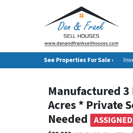
See Properties For Sale ›
Inv
Manufactured 3 
Acres * Private 
Needed
ASSIGNED