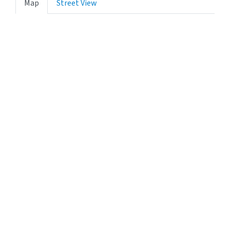
Map
Street View