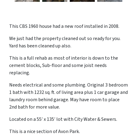
This CBS 1960 house had a new roof installed in 2008.
We just had the property cleaned out so ready for you.
Yard has been cleaned up also.
This is a full rehab as most of interior is down to the
cement blocks, Sub-floor and some joist needs
replacing.
Needs electrical and some plumbing. Original 3 bedroom
1 bath with 1232 sq. ft. of living area plus 1 car garage and
laundry room behind garage. May have room to place
2nd bath for more value.
Located on a 55′ x 135′ lot with City Water & Sewers.
This is a nice section of Avon Park.