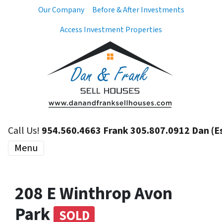
Our Company
Before & After Investments
Access Investment Properties
Call Us!
954.560.4663 Frank 305.807.0912 Dan (E
Menu
208 E Winthrop Avon
Park
SOLD