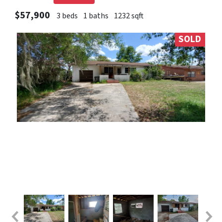
$57,900
3 beds
1 baths
1232 sqft
SOLD