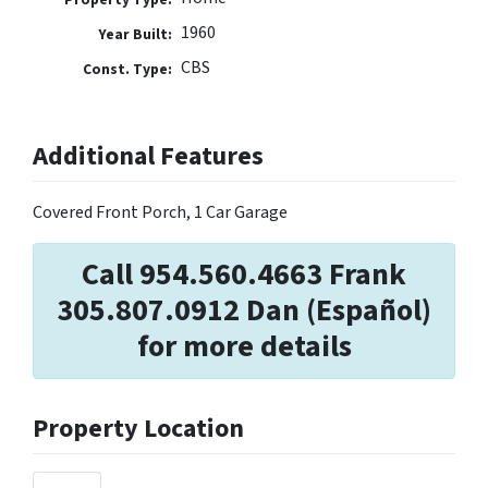
1960
Year Built:
CBS
Const. Type:
Additional Features
Covered Front Porch, 1 Car Garage
Call 954.560.4663 Frank
305.807.0912 Dan (Español)
for more details
Property Location