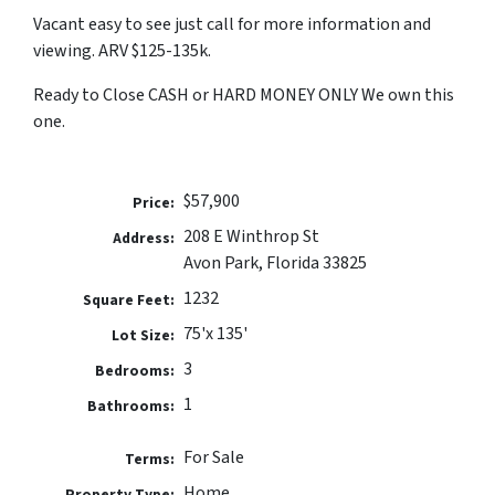
Vacant easy to see just call for more information and
viewing. ARV $125-135k.
Ready to Close CASH or HARD MONEY ONLY We own this
one.
$57,900
Price:
208 E Winthrop St
Address:
Avon Park, Florida 33825
1232
Square Feet:
75'x 135'
Lot Size:
3
Bedrooms:
1
Bathrooms:
For Sale
Terms:
Home
Property Type: