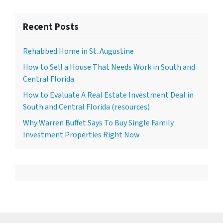
Recent Posts
Rehabbed Home in St. Augustine
How to Sell a House That Needs Work in South and
Central Florida
How to Evaluate A Real Estate Investment Deal in
South and Central Florida (resources)
Why Warren Buffet Says To Buy Single Family
Investment Properties Right Now